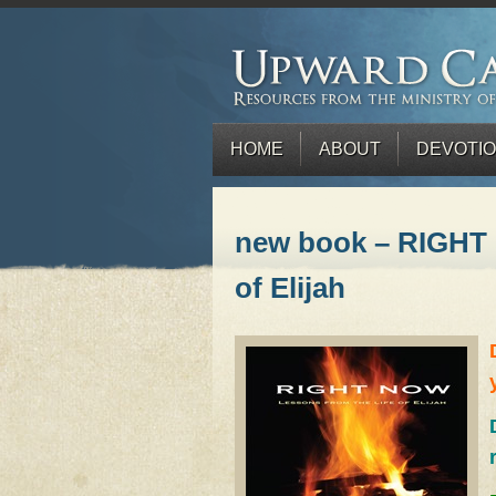
HOME
ABOUT
DEVOTI
new book – RIGHT 
of Elijah