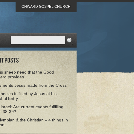
ONWARD GOSPEL CHURCH
gs sheep need that the Good
erd provides
tements Jesus made from the Cross
hecies fulfilled by Jesus at his
hal Entry
 Israel: Are current events fulfilling
el 38-39?
ympian & the Christian – 4 things in
on