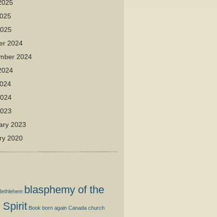
2025
025
2025
er 2024
mber 2024
2024
024
2024
2023
ary 2023
ry 2020
blasphemy of the
Bethlehem
 Spirit
Book
born again
Canada
church