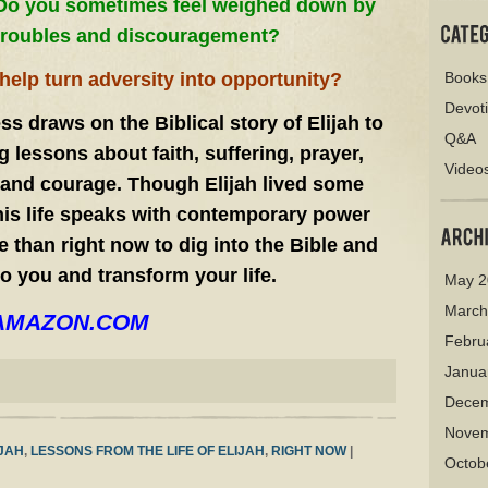
Do you sometimes feel weighed down by
troubles and discouragement?
elp turn adversity into opportunity?
Books
Devot
s draws on the Biblical story of Elijah to
Q&A
 lessons about faith, suffering, prayer,
Video
, and courage. Though Elijah lived some
his life speaks with contemporary power
e than right now to dig into the Bible and
to you and transform your life.
May 2
March
on AMAZON.COM
Febru
Janua
Decem
Novem
IJAH
,
LESSONS FROM THE LIFE OF ELIJAH
,
RIGHT NOW
|
Octob