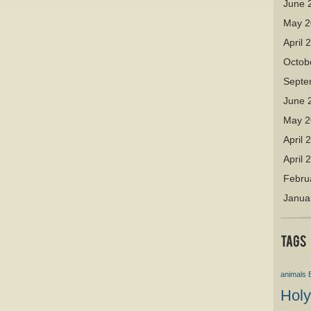
June 
May 2
April 
Octob
Septe
June 
May 2
April 
April 
Febru
Janua
animals
Holy