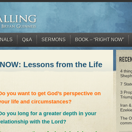
ONALS
Q&A
SERMONS
BOOK – “RIGHT NOW”
NOW: Lessons from the Life
4 thin
Sheph
7 Sta
3 Prop
Do you want to get God’s perspective on
Triump
your life and circumstances?
Iran &
Ezeki
Do you long for a greater depth in your
The Ol
relationship with the Lord?
comm