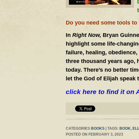
Do you need some tools to h
In
Right Now,
Bryan Guinnes
highlight some life-changing
failure, healing, obedience
three thousand years ago, 
today. There’s no better tim
let the God of Elijah speak 
click here to find it 
CATEGORIES
BOOKS
| TAGS:
BOOK
,
EL
POSTED ON FEBRUARY 3, 2023