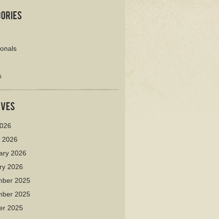
ionals
s
026
 2026
ary 2026
ry 2026
ber 2025
ber 2025
er 2025