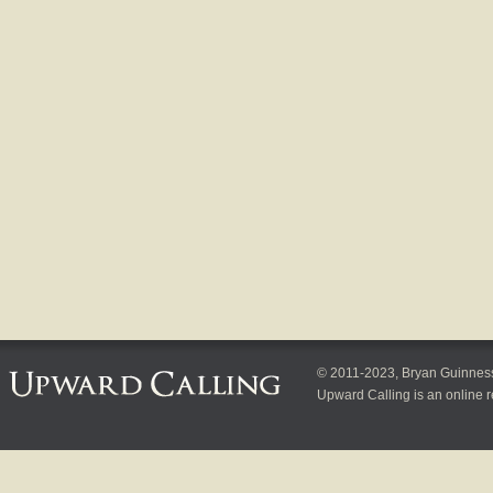
© 2011-2023, Bryan Guinness, 
Upward Calling is an online r