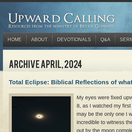
HOME
ABOUT
DEVOTIONALS
Q&A
SER
Total Eclipse: Biblical Reflections of what
My eyes were fixed upw
8, as I watched my first 
may be the only one I wi
incredible to witness t
out by the moon complet