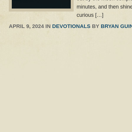
minutes, and then shine
curious […]
APRIL 9, 2024 IN
DEVOTIONALS
BY
BRYAN GUI